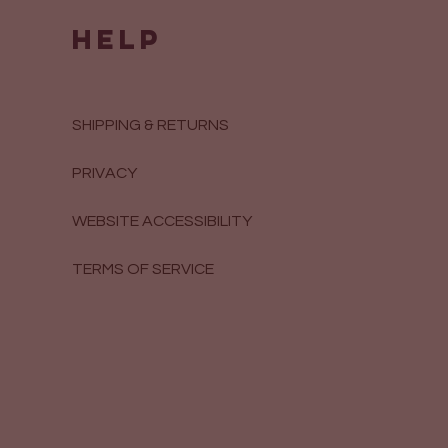
HELP
SHIPPING & RETURNS
PRIVACY
WEBSITE ACCESSIBILITY
TERMS OF SERVICE