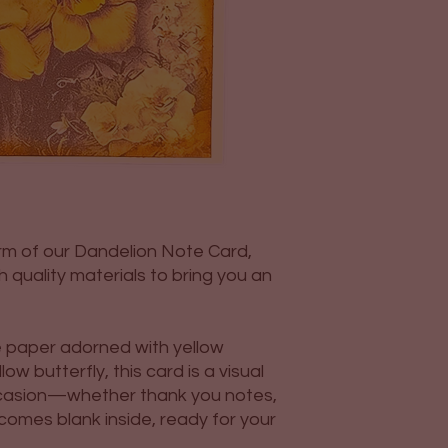
rm of our Dandelion Note Card,
 quality materials to bring you an
e paper adorned with yellow
w butterfly, this card is a visual
occasion—whether thank you notes,
omes blank inside, ready for your