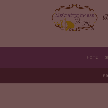
H
HOME
S
F