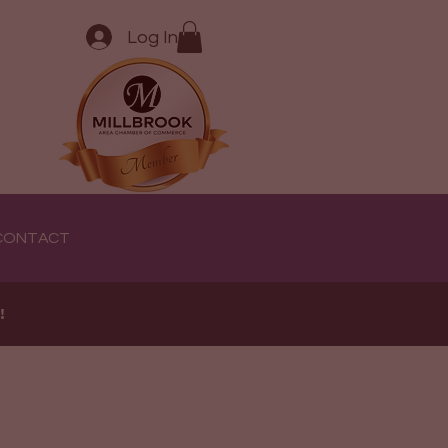
Log In
CONTACT
e!