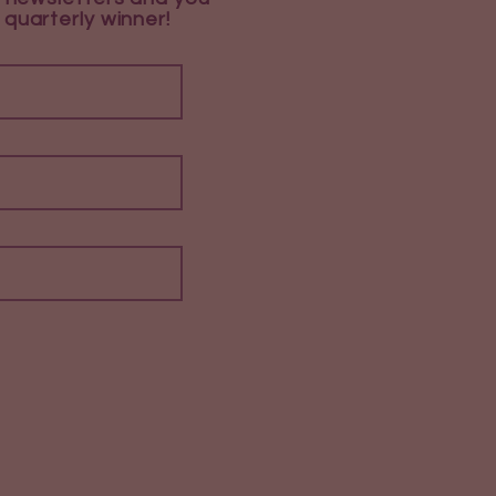
 quarterly winner!