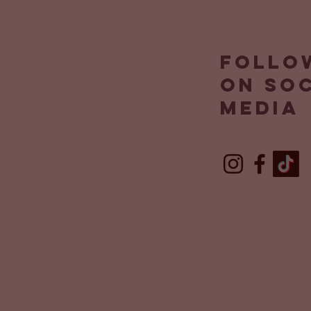
Follo
on so
media