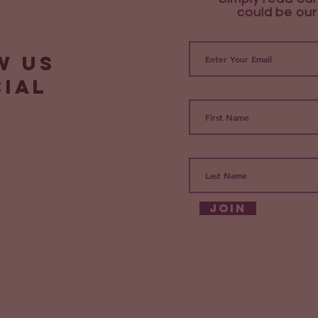
could be our
w us
cial
Join