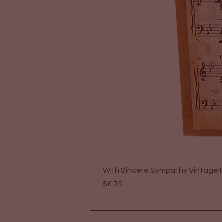
With Sincere Sympathy Vintage F
Price
$6.75