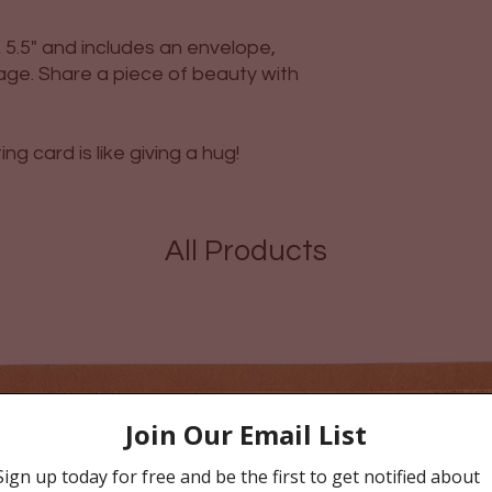
5.5" and includes an envelope,
ge. Share a piece of beauty with
g card is like giving a hug!
All Products