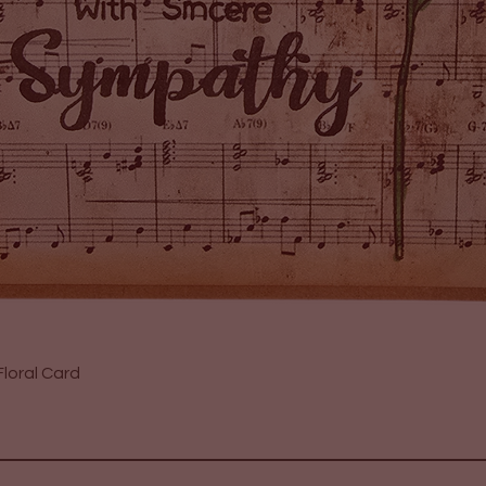
Quick View
loral Card