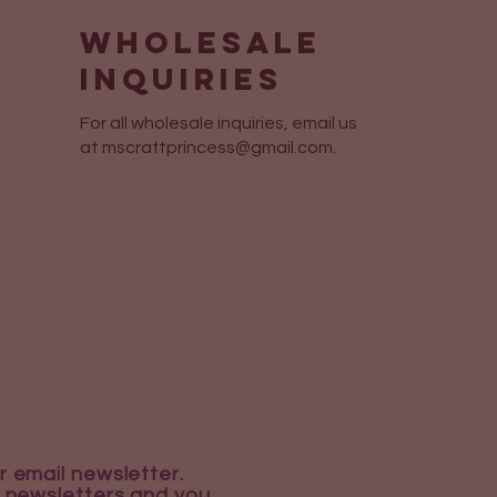
Wholesale
Inquiries
For all wholesale inquiries, email us
at
mscraftprincess@gmail.com
.
r email newsletter.
 newsletters and you