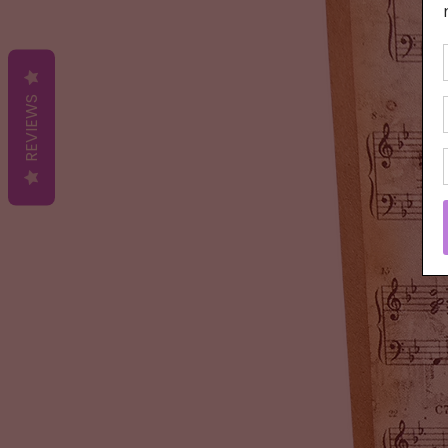
REVIEWS