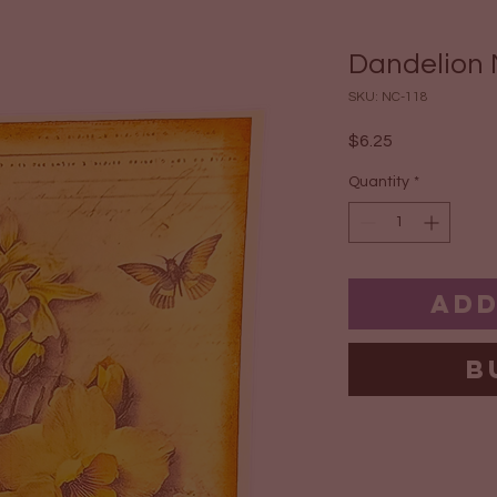
Dandelion 
SKU: NC-118
Price
$6.25
Quantity
*
Add
B