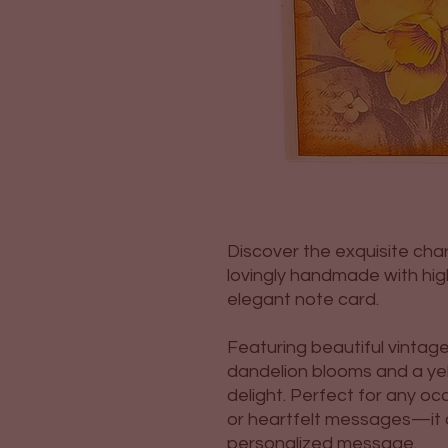
Discover the exquisite cha
lovingly handmade with high
elegant note card.
Featuring beautiful vintag
dandelion blooms and a yello
delight. Perfect for any 
or heartfelt messages—it c
personalized message.