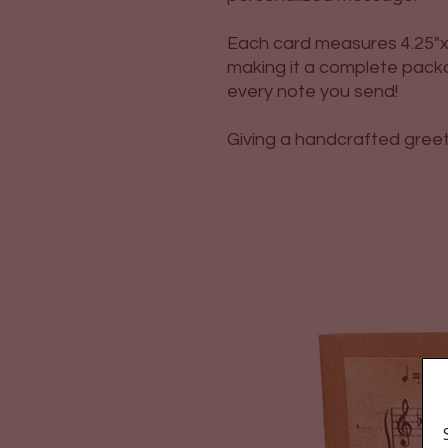
Each card measures 4.25"x 
making it a complete packa
every note you send!
Giving a handcrafted greetin