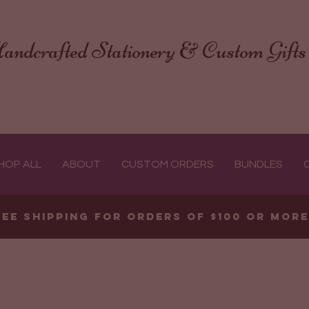
andcrafted Stationery & Custom Gifts
HOP ALL
ABOUT
CUSTOM ORDERS
BUNDLES
ree shipping for orders of $100 or mor