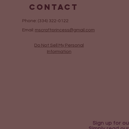
CONTACT
Phone: (334) 322-0122
Email:
mscraftprincess@gmail.com
Do Not Sell My Personal
Information
Sign up for ou
Simply read our