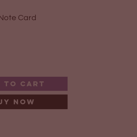
Note Card
 to Cart
uy Now