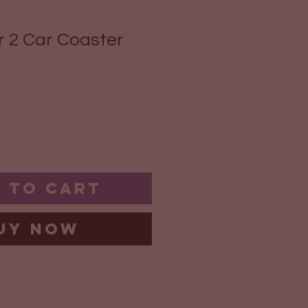
 2 Car Coaster
 to Cart
uy Now