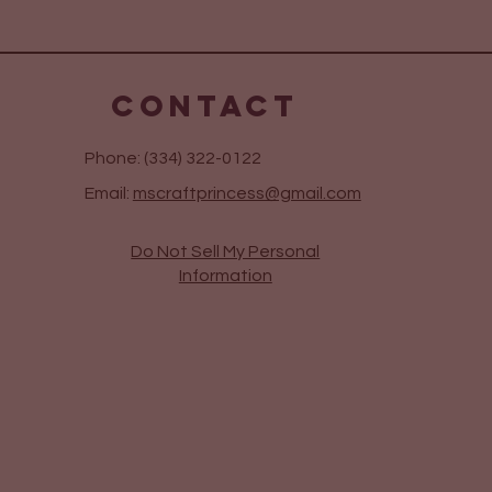
CONTACT
Phone: (334) 322-0122
Email:
mscraftprincess@gmail.com
Do Not Sell My Personal
Information