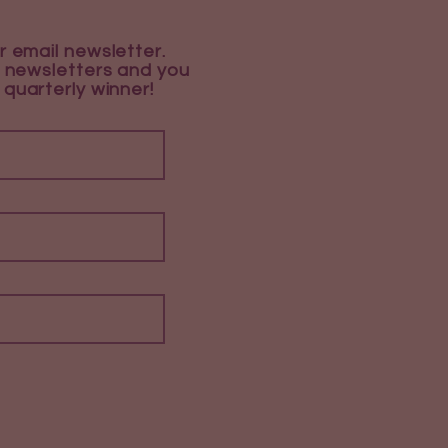
r email newsletter.
 newsletters and you
 quarterly winner!