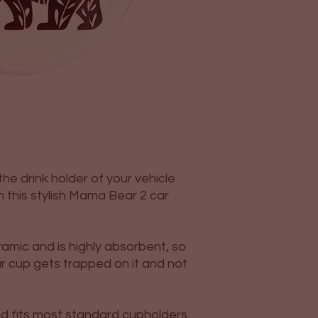
he drink holder of your vehicle
n this stylish Mama Bear 2 car
amic and is highly absorbent, so
r cup gets trapped on it and not
and fits most standard cupholders.