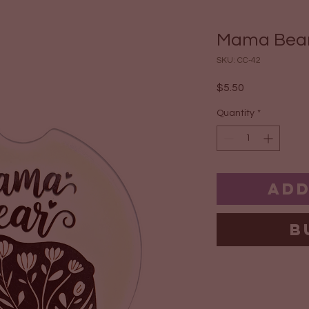
Mama Bear
SKU: CC-42
Price
$5.50
Quantity
*
Add
B