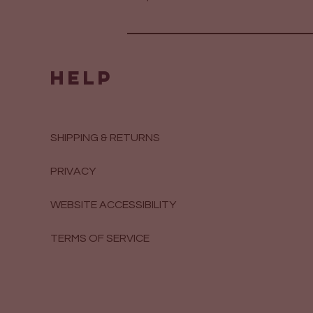
HELP
SHIPPING & RETURNS
PRIVACY
WEBSITE ACCESSIBILITY
TERMS OF SERVICE