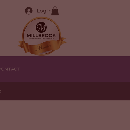
Log In
CONTACT
e!