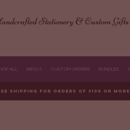
andcrafted Stationery & Custom Gifts
HOP ALL
ABOUT
CUSTOM ORDERS
BUNDLES
ree shipping for orders of $100 or mor