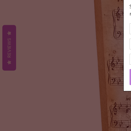
REVIEWS