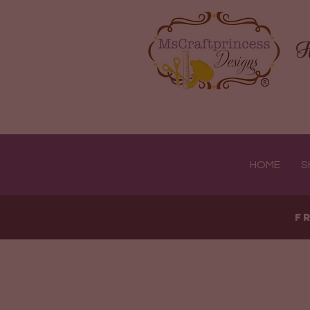
H
HOME
S
F