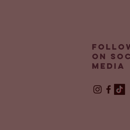
Follo
on so
media