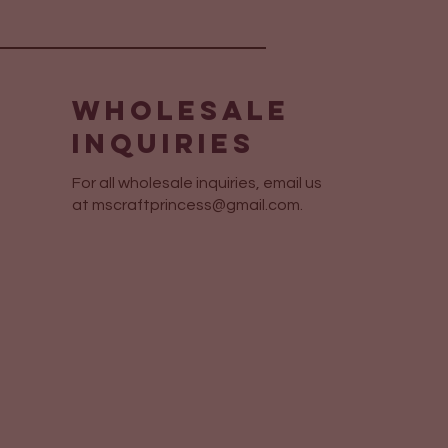
Wholesale
Inquiries
For all wholesale inquiries, email us
at
mscraftprincess@gmail.com
.