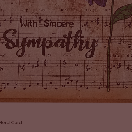
Quick View
loral Card