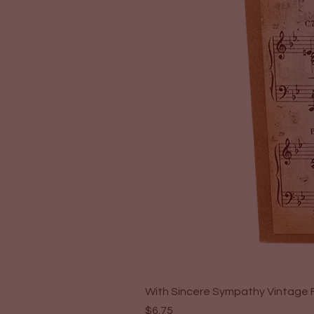
With Sincere Sympathy Vintage F
Price
$6.75