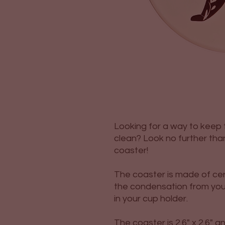
Looking for a way to keep t
clean? Look no further tha
coaster!
The coaster is made of cer
the condensation from you
in your cup holder.
The coaster is 2.6" x 2.6" 