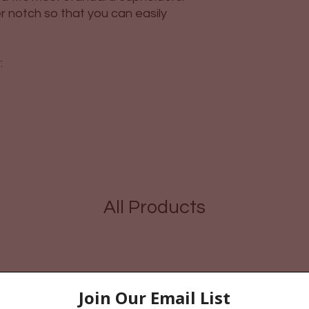
r notch so that you can easily
:
All Products