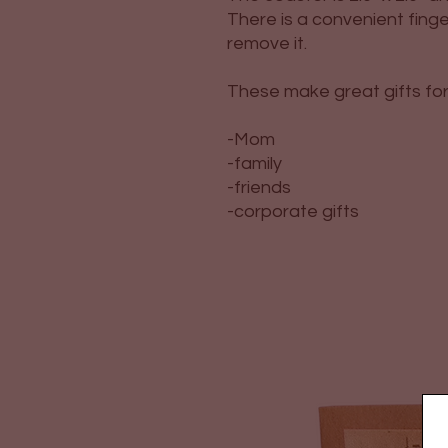
There is a convenient finge
remove it.
These make great gifts for
-Mom
-family
-friends
-corporate gifts