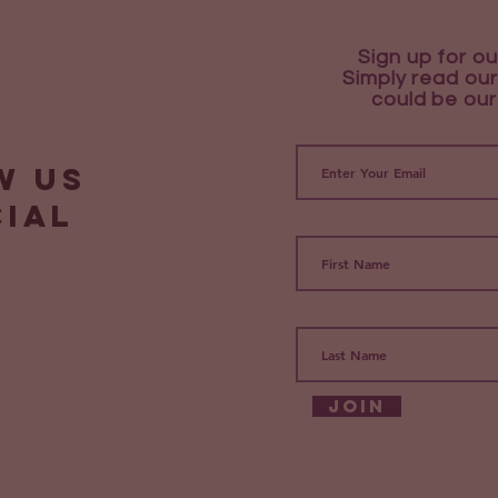
Sign up for ou
Simply read our
could be our
w us
cial
Join