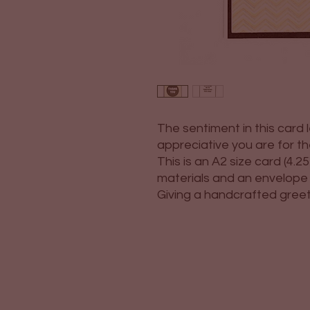
The sentiment in this card
appreciative you are for th
This is an A2 size card (4.25"
materials and an envelope i
Giving a handcrafted greetin