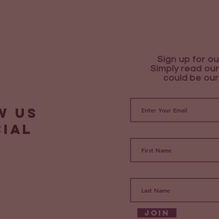
Sign up for ou
Simply read our
could be our
w us
cial
Join