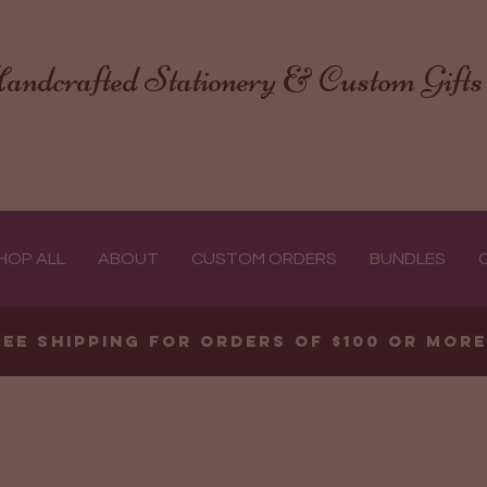
andcrafted Stationery & Custom Gifts
HOP ALL
ABOUT
CUSTOM ORDERS
BUNDLES
ree shipping for orders of $100 or mor