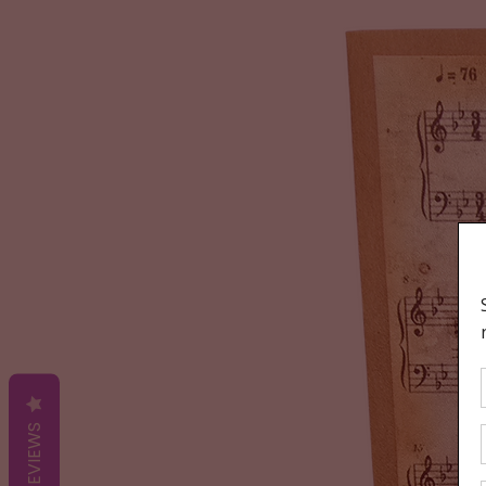
REVIEWS