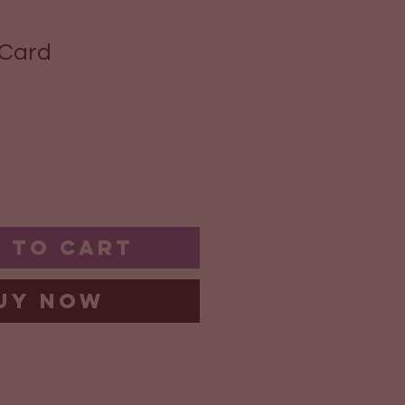
 Card
 to Cart
uy Now