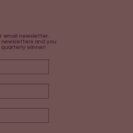
r email newsletter.
 newsletters and you
 quarterly winner!