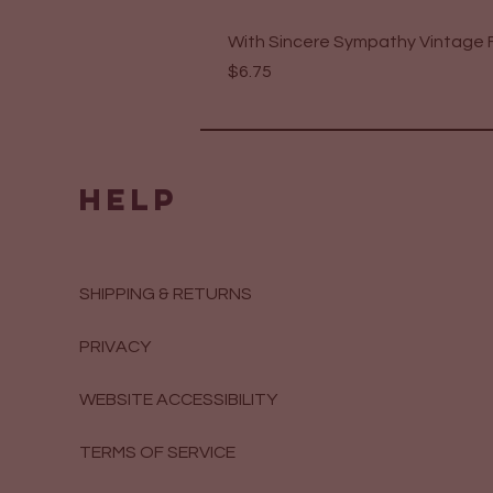
With Sincere Sympathy Vintage F
Price
$6.75
HELP
SHIPPING & RETURNS
PRIVACY
WEBSITE ACCESSIBILITY
TERMS OF SERVICE