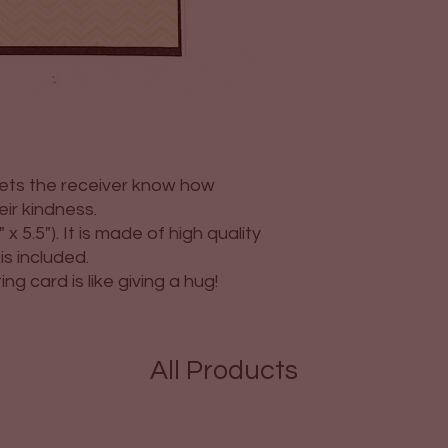
 lets the receiver know how
eir kindness.
 x 5.5"). It is made of high quality
s included.
g card is like giving a hug!
All Products