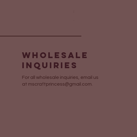
Elegant Layered Sympathy 
Price
$6.75
Wholesale
Inquiries
For all wholesale inquiries, email us
at
mscraftprincess@gmail.com
.