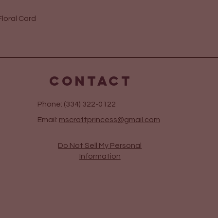
Quick View
loral Card
CONTACT
Phone: (334) 322-0122
Email:
mscraftprincess@gmail.com
Do Not Sell My Personal
Information