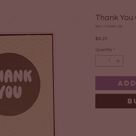
Thank You
SKU: THNKC-28
Price
$6.25
Quantity
*
Add
B