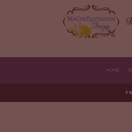
H
HOME
S
F