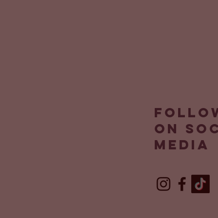
Follo
on so
media