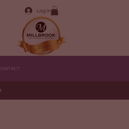
Log In
CONTACT
e!