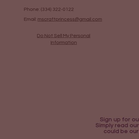
Phone: (334) 322-0122
Email:
mscraftprincess@gmail.com
Do Not Sell My Personal
Information
Sign up for ou
Simply read our
could be our