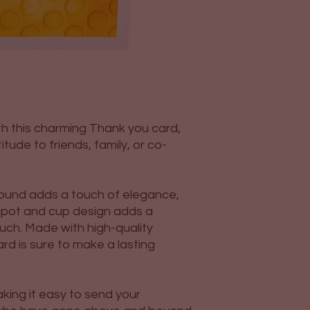
h this charming Thank you card,
tude to friends, family, or co-
und adds a touch of elegance,
apot and cup design adds a
uch. Made with high-quality
card is sure to make a lasting
king it easy to send your