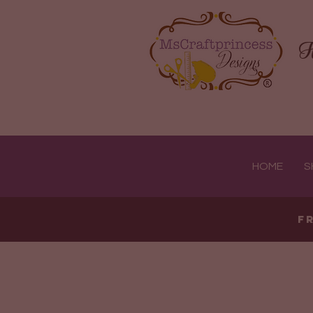
H
HOME
S
F