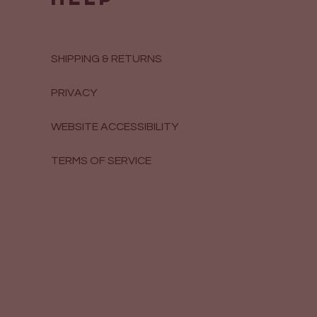
SHIPPING & RETURNS
PRIVACY
WEBSITE ACCESSIBILITY
TERMS OF SERVICE