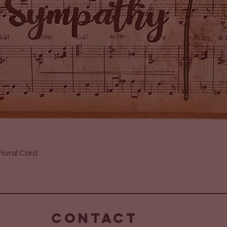
Quick View
loral Card
CONTACT