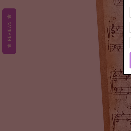
REVIEWS