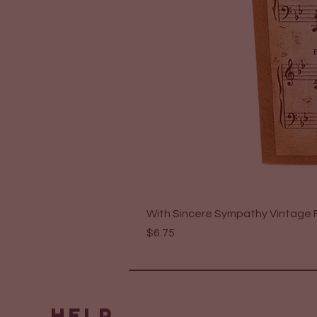
With Sincere Sympathy Vintage F
Price
$6.75
HELP