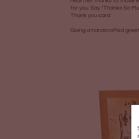
heartfelt thanks to thos
for you. Say "Thanks So Much
Thank you card.
Giving a handcrafted greetin