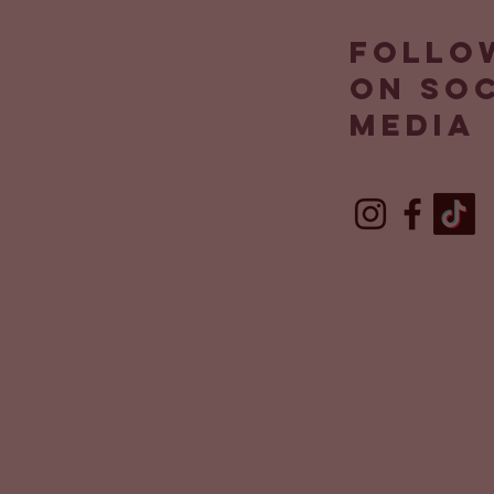
Follo
on so
media