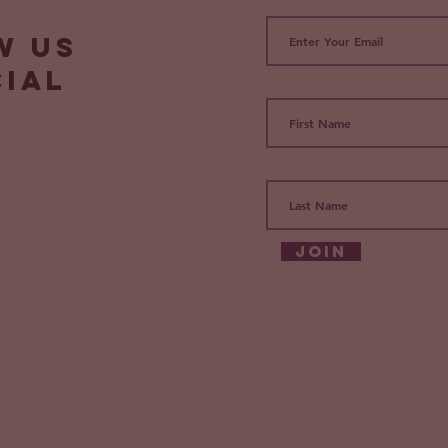
w us
cial
Join