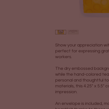
Show your appreciation wit
perfect for expressing grati
workers.
The dry embossed backgro
while the hand-colored te
personal and thoughtful to
materials, this 4.25" x 5.5" 
impression.
An envelope is included, ma