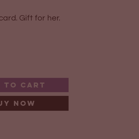
ard. Gift for her.
 to Cart
uy Now