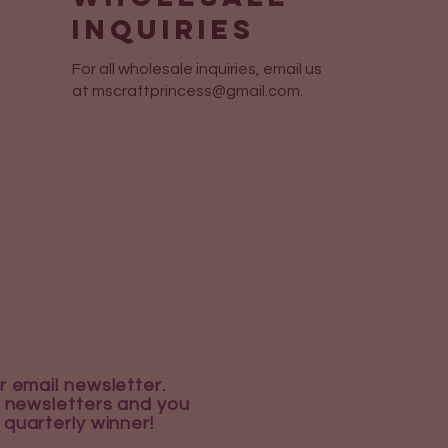
Inquiries
For all wholesale inquiries, email us
at
mscraftprincess@gmail.com
.
r email newsletter.
 newsletters and you
 quarterly winner!