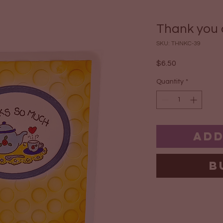
Thank you c
SKU: THNKC-39
Price
$6.50
Quantity
*
Add
B