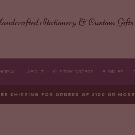
andcrafted Stationery & Custom Gifts
HOP ALL
ABOUT
CUSTOM ORDERS
BUNDLES
ree shipping for orders of $100 or mor