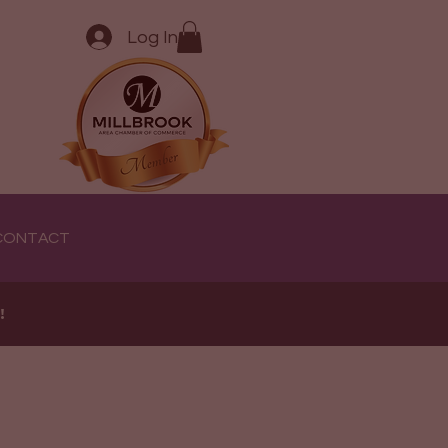
Log In
CONTACT
e!