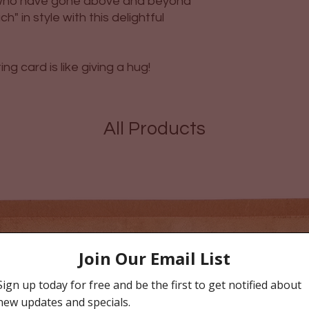
e who have gone above and beyond
" in style with this delightful
g card is like giving a hug!
All Products