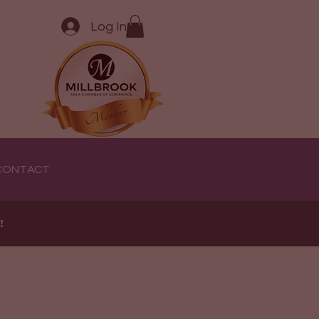
Log In
CONTACT
e!