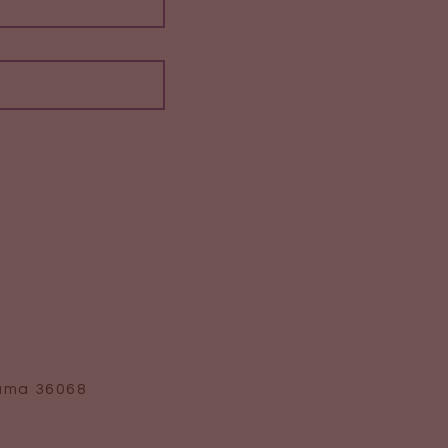
bama 36068