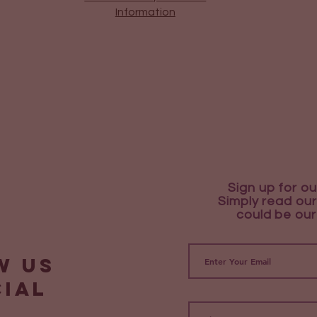
Information
Sign up for ou
Simply read our
could be our
w us
cial