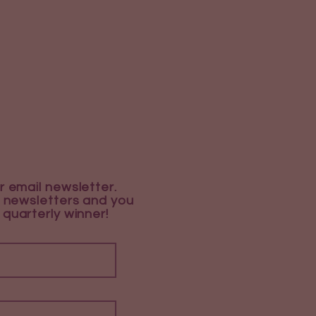
r email newsletter.
 newsletters and you
 quarterly winner!