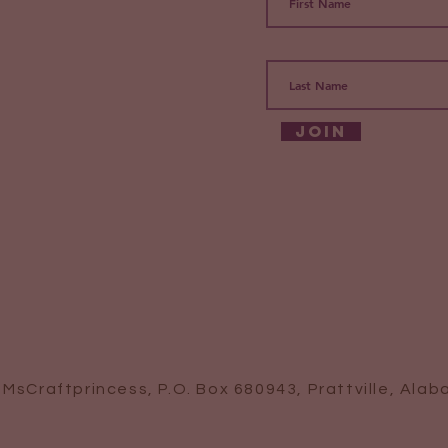
Join
 MsCraftprincess, P.O. Box 680943, Prattville, Ala