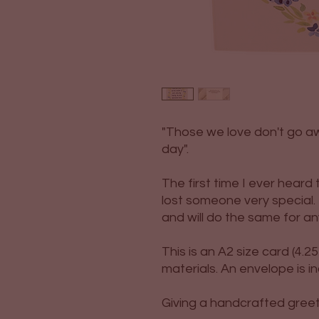
"Those we love don't go a
day".
The first time I ever hear
lost someone very special.
and will do the same for an
This is an A2 size card (4.25"
materials. An envelope is i
Giving a handcrafted greetin