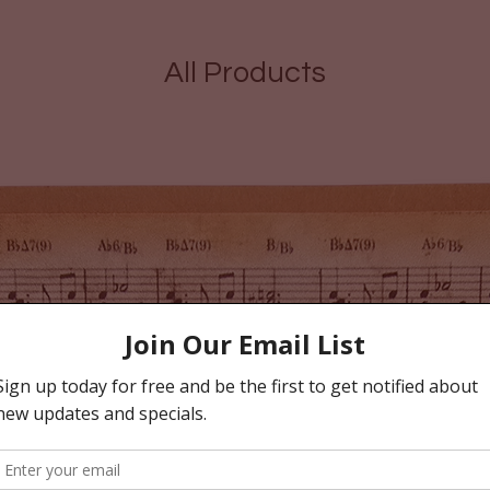
All Products