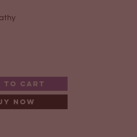
athy
 to Cart
uy Now