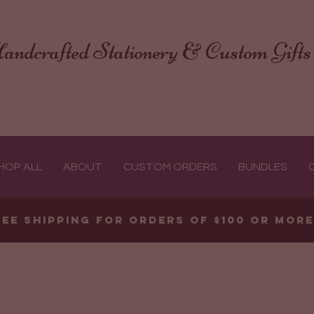
andcrafted Stationery & Custom Gifts
HOP ALL
ABOUT
CUSTOM ORDERS
BUNDLES
ree shipping for orders of $100 or mor