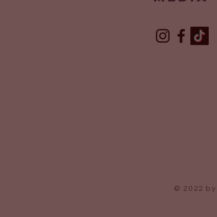
© 2022 by