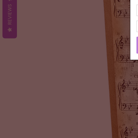
REVIEWS