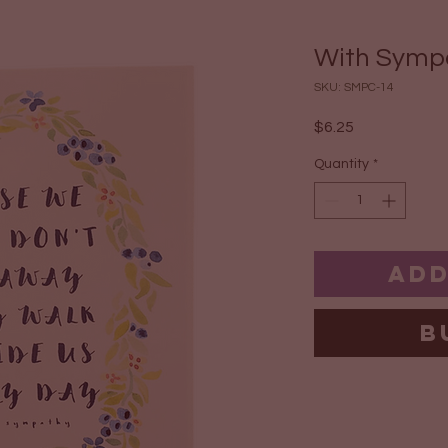
With Symp
SKU: SMPC-14
Price
$6.25
Quantity
*
Add
B