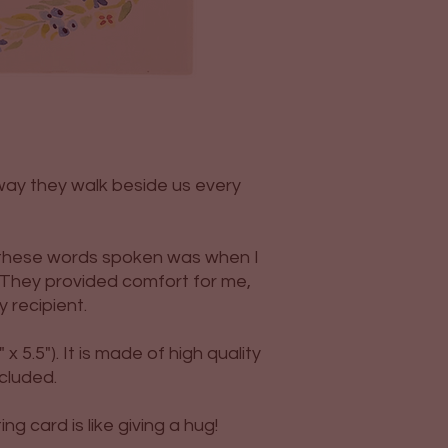
way they walk beside us every
d these words spoken was when I
 They provided comfort for me,
y recipient.
 x 5.5"). It is made of high quality
ncluded.
g card is like giving a hug!