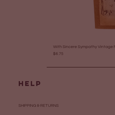
With Sincere Sympathy Vintage F
Price
$6.75
HELP
SHIPPING & RETURNS