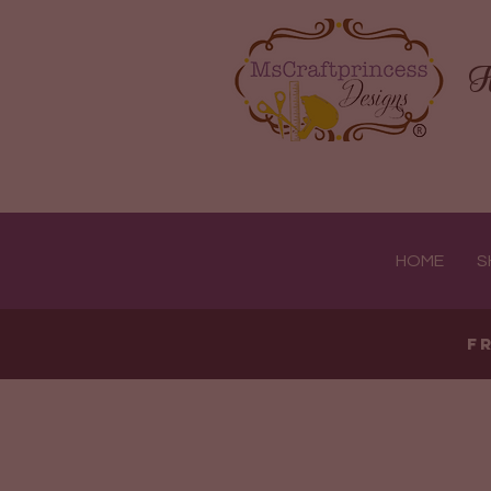
H
HOME
S
F