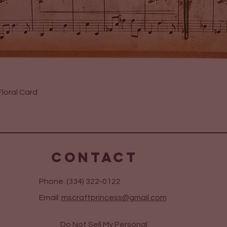
Quick View
loral Card
CONTACT
Phone: (334) 322-0122
Email:
mscraftprincess@gmail.com
Do Not Sell My Personal