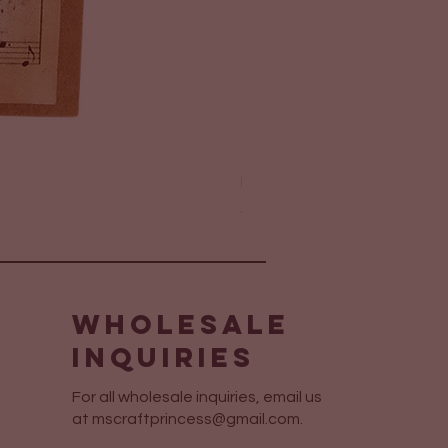
Elegant Layered Sympathy 
Price
$6.75
Wholesale
Inquiries
For all wholesale inquiries, email us
at
mscraftprincess@gmail.com
.