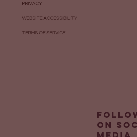
PRIVACY
WEBSITE ACCESSIBILITY
TERMS OF SERVICE
Follo
on so
media